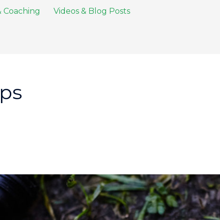
 & Coaching
Videos & Blog Posts
ips