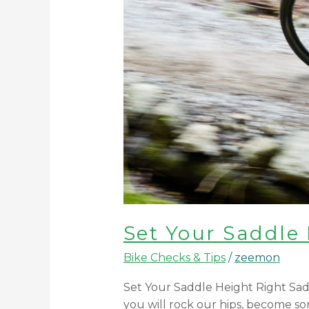
Set Your Saddle
Bike Checks & Tips
/
zeemon
Set Your Saddle Height Right Saddl
you will rock our hips, become sor