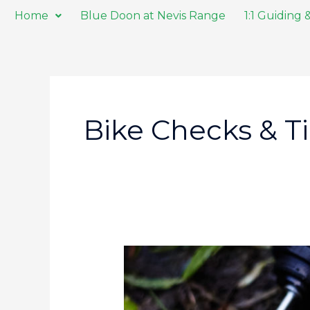
Skip
Home
Blue Doon at Nevis Range
1:1 Guiding
to
content
Bike Checks & T
Every
Day
Carry
on