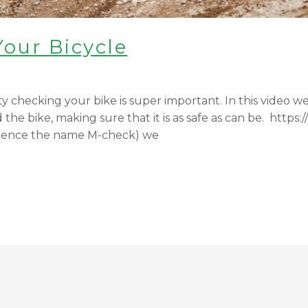
Your Bicycle
 checking your bike is super important. In this video we w
he bike, making sure that it is as safe as can be. htt
 hence the name M-check) we