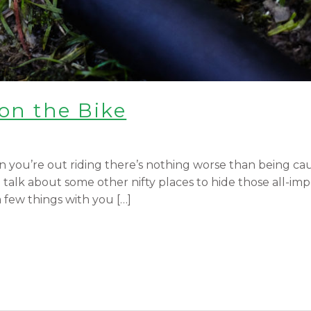
on the Bike
 you’re out riding there’s nothing worse than being cau
alk about some other nifty places to hide those all-impor
few things with you […]