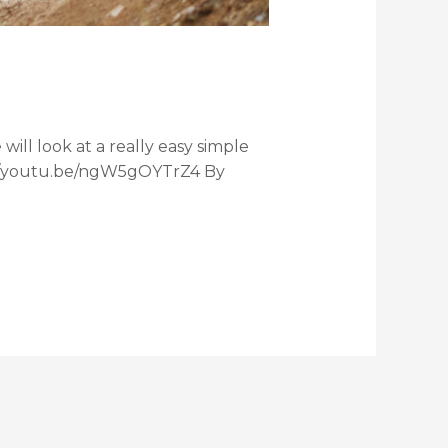
ill look at a really easy simple
ps://youtu.be/ngW5gOYTrZ4 By