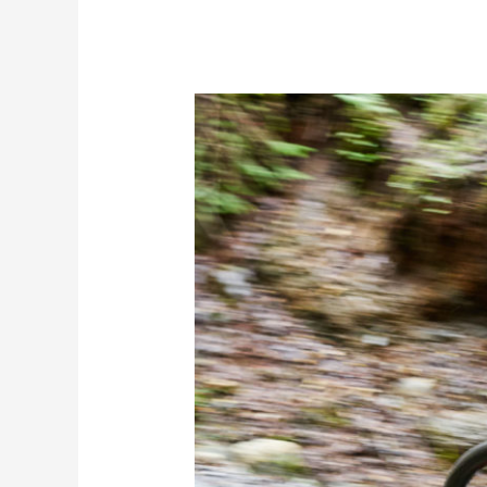
Set
Your
Saddle
Height
for
Comfort
and
Performance