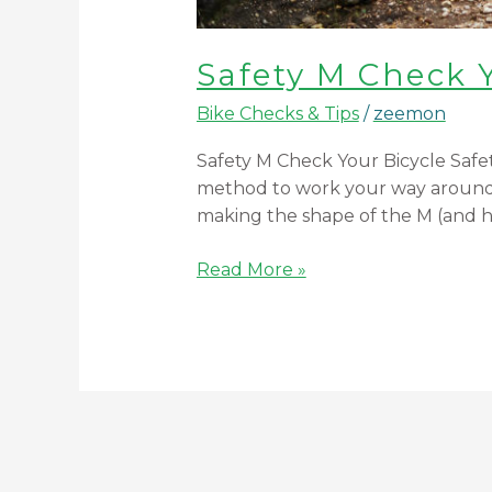
Safety M Check 
Bike Checks & Tips
/
zeemon
Safety M Check Your Bicycle Safety
method to work your way around t
making the shape of the M (and
Read More »