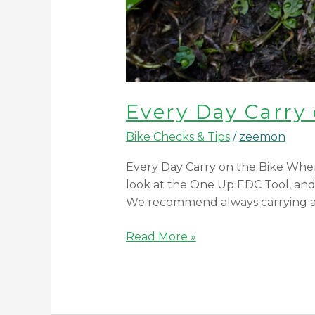
Every Day Carry 
Bike Checks & Tips
/
zeemon
Every Day Carry on the Bike When
look at the One Up EDC Tool, and t
We recommend always carrying a 
Read More »