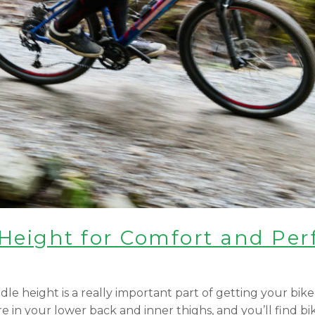
 Height for Comfort and Pe
e height is a really important part of getting your bike 
e in your lower back and inner thighs, and you’ll find bi