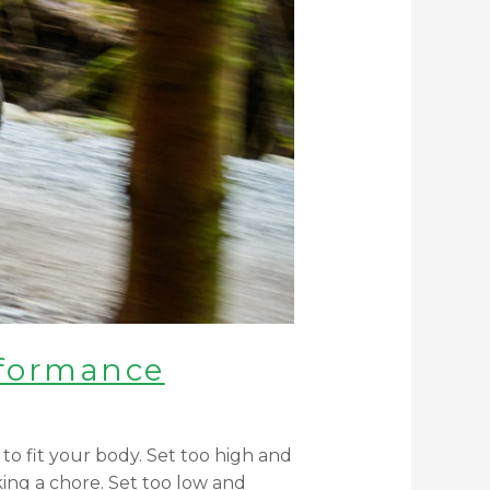
rformance
to fit your body. Set too high and
king a chore. Set too low and