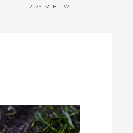
2026 | MTB FTW