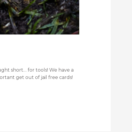
ght short… for tools! We have a
tant get out of jail free cards!