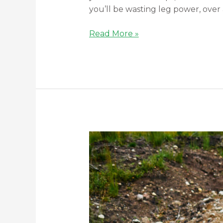
you’ll be wasting leg power, over 
Read More »
Safety
M
Check
Your
Bicycle