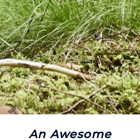
An Awesome