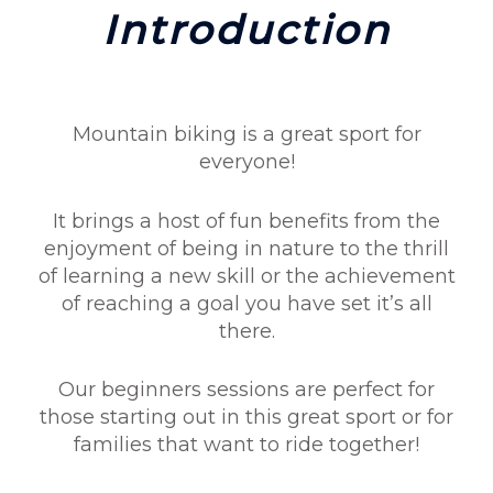
Introduction
Mountain biking is a great sport for
everyone!
It brings a host of fun benefits from the
enjoyment of being in nature to the thrill
of learning a new skill or the achievement
of reaching a goal you have set it’s all
there.
Our beginners sessions are perfect for
those starting out in this great sport or for
families that want to ride together!