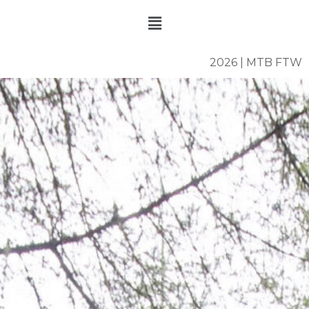
Skip
Menu
to
content
2026 | MTB FTW