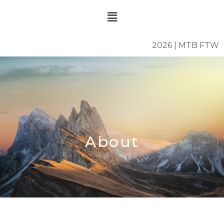
Skip
Menu
to
content
2026 | MTB FTW
About