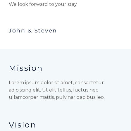
We look forward to your stay.
John & Steven
Mission
Lorem ipsum dolor sit amet, consectetur
adipiscing elit. Ut elit tellus, luctus nec
ullamcorper mattis, pulvinar dapibus leo.
Vision