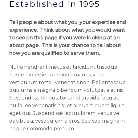
Established in 1995
Tell people about what you, your expertise and
experience. Think about what you would want
to see on this page if you were looking at an
about page. This is your chance to tell about
how you are qualified to serve them.
Nulla hendrerit metus et tincidunt tristique.
Fusce molestie commodo mauris, vitae
vestibulum tortor venenatis non. Pellentesque
quis urna a magna bibendum volutpat a at nisl.
Suspendisse finibus, tortor id gravida feugiat,
nulla leo venenatis nisi, et aliquam quam ligula
eget dui. Suspendisse lectus lorem, varius vel
dapibus a, vestibulum a eros. Sed sed magna in
neque commodo pretium.