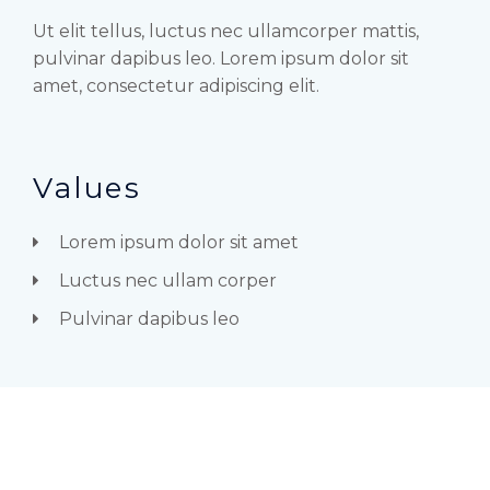
Ut elit tellus, luctus nec ullamcorper mattis,
pulvinar dapibus leo. Lorem ipsum dolor sit
amet, consectetur adipiscing elit.
Values
Lorem ipsum dolor sit amet
Luctus nec ullam corper
Pulvinar dapibus leo